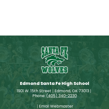
Edmond Santa Fe High School
1901 W. 15th Street
Edmond, OK 73013
Phone:
(405) 340-2230
Email Webmaster