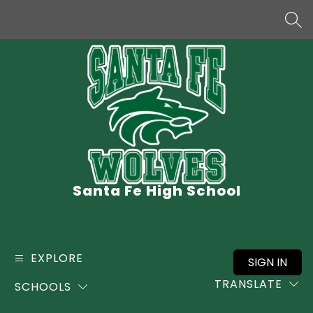
Skip
to
SEA
content
Santa Fe High School
EXPLORE
SIGN IN
TRANSLATE
SCHOOLS